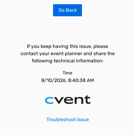
Go Back
If you keep having this issue, please
contact your event planner and share the
following technical information:
Time
8/10/2026, 8:40:38 AM
Troubleshoot issue