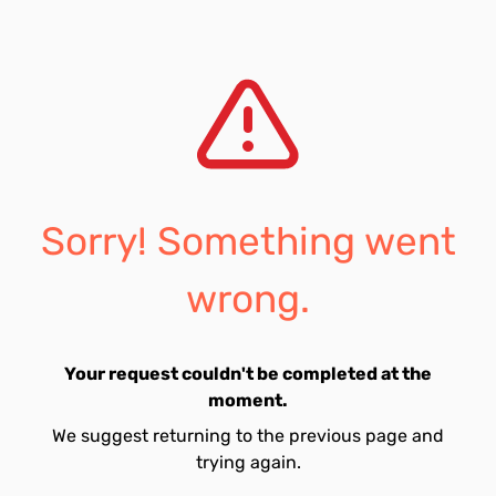
Sorry! Something went
wrong.
Your request couldn't be completed at the
moment.
We suggest returning to the previous page and
trying again.