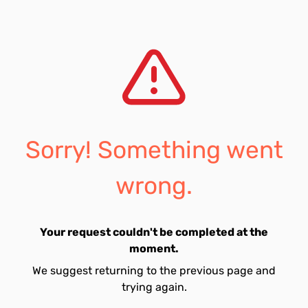
Sorry! Something went
wrong.
Your request couldn't be completed at the
moment.
We suggest returning to the previous page and
trying again.