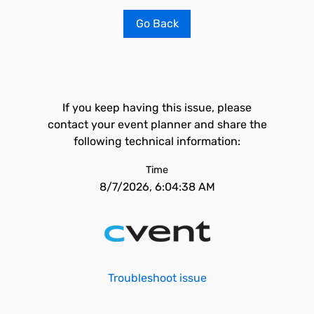
Go Back
If you keep having this issue, please
contact your event planner and share the
following technical information:
Time
8/7/2026, 6:04:38 AM
Troubleshoot issue